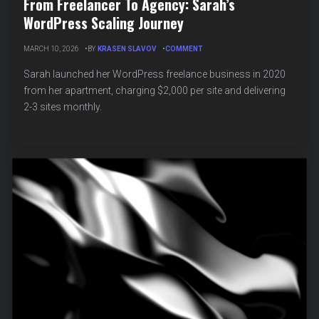
From Freelancer To Agency: Sarah’s
WordPress Scaling Journey
ON
MARCH 10, 2026
BY
KRASEN SLAVOV
COMMENT
FROM
FREELANCER
Sarah launched her WordPress freelance business in 2020
TO
from her apartment, charging $2,000 per site and delivering
AGENCY:
2-3 sites monthly.
SARAH’S
WORDPRESS
SCALING
JOURNEY