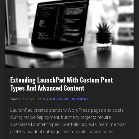
AI
Extending LaunchPad With Custom Post
Types And Advanced Content
ON
MARCH 20, 2026
BY
KRASEN SLAVOV
COMMENT
EXTENDING
LAUNCHPAD
LaunchPad creates standard WordPress pages and posts
WITH
during recipe deployment, but many projects require
CUSTOM
specialized content types—portfolio projects, team member
POST
TYPES
profiles, product catalogs, testimonials, case studies.
AND
ADVANCED