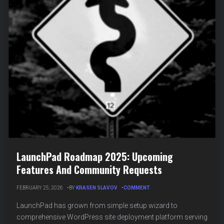
LaunchPad Roadmap 2025: Upcoming
Features And Community Requests
ON
FEBRUARY 25, 2026
BY
KRASEN SLAVOV
COMMENT
LAUNCHPAD
ROADMAP
LaunchPad has grown from simple setup wizard to
2025:
comprehensive WordPress site deployment platform serving
UPCOMING