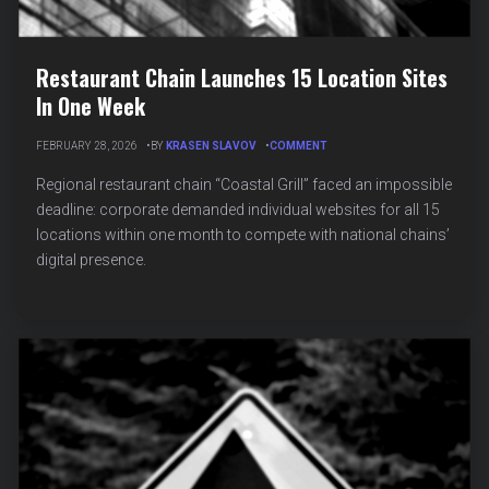
Restaurant Chain Launches 15 Location Sites
In One Week
ON
FEBRUARY 28, 2026
BY
KRASEN SLAVOV
COMMENT
RESTAURANT
CHAIN
Regional restaurant chain “Coastal Grill” faced an impossible
LAUNCHES
deadline: corporate demanded individual websites for all 15
15
locations within one month to compete with national chains’
LOCATION
SITES
digital presence.
IN
ONE
WEEK