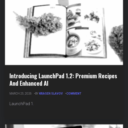
Introducing LaunchPad 1.2: Premium Recipes
And Enhanced AI
ON
MARCH 25, 2026
BY
KRASEN SLAVOV
COMMENT
INTRODUCING
LAUNCHPAD
LaunchPad 1.
1.2:
PREMIUM
RECIPES
AND
ENHANCED