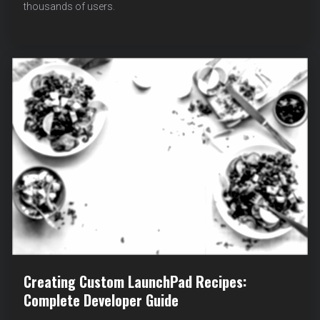
thousands of users.
FEATURES
AND
COMMUNITY
REQUESTS
Creating Custom LaunchPad Recipes:
Complete Developer Guide