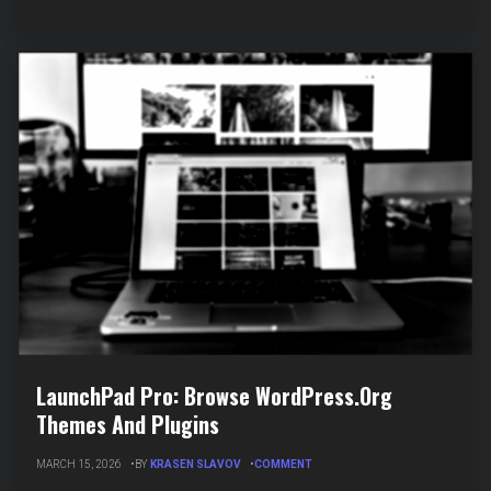
CONTENT
LaunchPad Pro: Browse WordPress.org
Themes And Plugins
ON
MARCH 15, 2026
BY
KRASEN SLAVOV
COMMENT
LAUNCHPAD