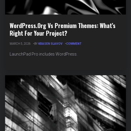
WordPress.org Vs Premium Themes: What’s
Right For Your Project?
ON
MARCH 5, 2026
BY
KRASEN SLAVOV
COMMENT
WORDPRESS.ORG
VS
LaunchPad Pro includes WordPress.
PREMIUM
THEMES:
WHAT’S
RIGHT
FOR
YOUR
PROJECT?