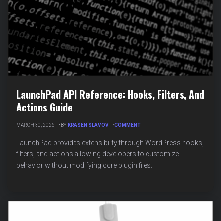
LaunchPad API Reference: Hooks, Filters, And
Actions Guide
ON
MARCH 30, 2026
BY
KRASEN SLAVOV
COMMENT
LAUNCHPAD
API
LaunchPad provides extensibility through WordPress hooks,
REFERENCE:
filters, and actions allowing developers to customize
HOOKS,
behavior without modifying core plugin files.
FILTERS,
AND
ACTIONS
GUIDE