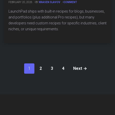
ON
FEBRUARY 20, 2026
BY
KRASEN SLAVOV
COMMENT
CREATING
CUSTOM
LaunchPad ships with built-in recipes for blogs, businesses,
LAUNCHPAD
and portfolios (plus additional Pro recipes), but many
RECIPES:
developers need custom recipes for specific industries, client
COMPLETE
DEVELOPER
niches, or unique requirements.
GUIDE
1
2
3
4
Next →
Posts
pagination