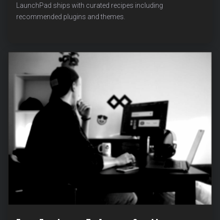
PRO:
LaunchPad ships with curated recipes including
BROWSE
recommended plugins and themes.
WORDPRESS.ORG
THEMES
AND
PLUGINS