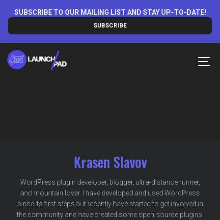
Skip
SUBSCRIBE TO OUR MAILING LIST AND STAY UP-TO-DATE!
to
SUBSCRIBE
content
MEN
Krasen Slavov
WordPress plugin developer, blogger, ultra-distance runner,
and mountain lover. I have developed and used WordPress
since its first steps but recently have started to get involved in
the community and have created some open-source plugins.