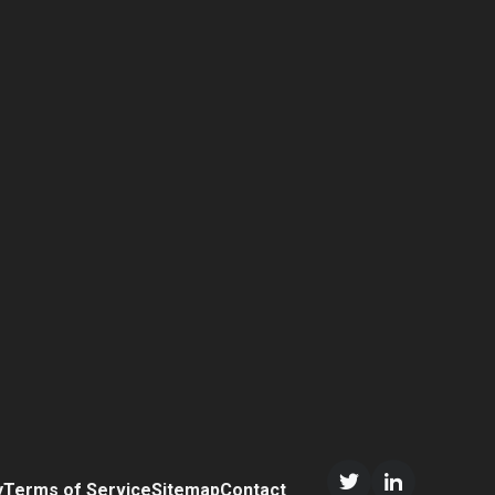
y
Terms of Service
Sitemap
Contact
Twitter/X
LinkedIn