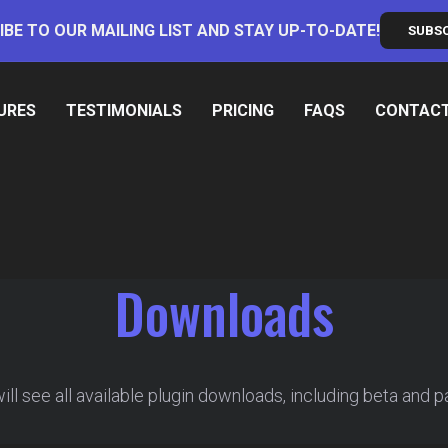
IBE TO OUR MAILING LIST AND STAY UP-TO-DATE!
SUBS
URES
TESTIMONIALS
PRICING
FAQS
CONTAC
Downloads
ll see all available plugin downloads, including beta and p