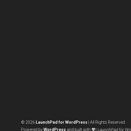
© 2026
LaunchPad for WordPress
| All Rights Reserved
Powered by
WordPress
and built with 💖|
LaunchPad for Wo