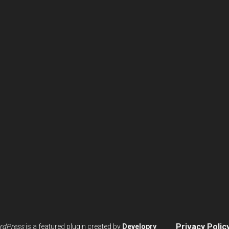
Privacy Polic
rdPress
is a featured plugin created by
Developry