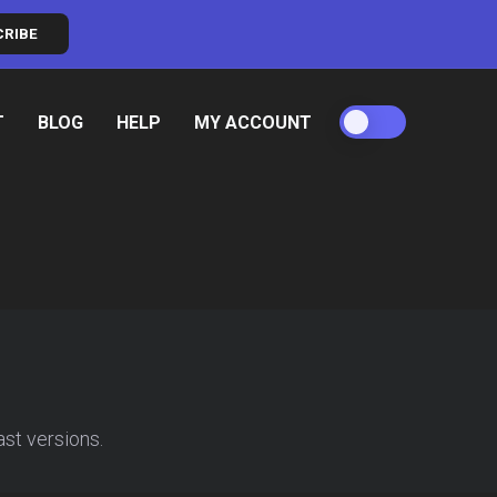
CRIBE
T
BLOG
HELP
MY ACCOUNT
ast versions.