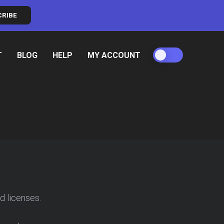
CRIBE
T
BLOG
HELP
MY ACCOUNT
d licenses.