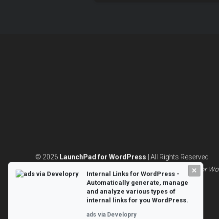
© 2026
LaunchPad for WordPress
| All Rights Reserved
Powered by
WordPress
and built with 💖|
LaunchPad for Wo
×
Internal Links for WordPress -
Automatically generate, manage
and analyze various types of
internal links for you WordPress.
ads via Developry