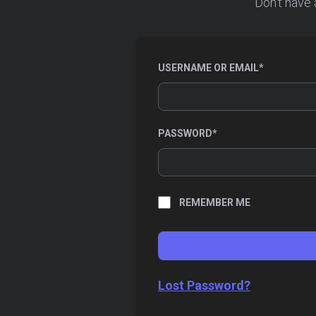
Don’t have 
REQUIRED
USERNAME OR EMAIL
*
REQUIRED
PASSWORD
*
REMEMBER ME
Lost Password?