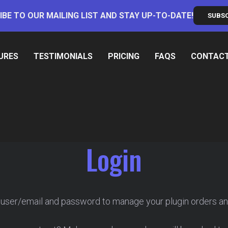
IBE TO OUR MAILING LIST AND STAY UP-TO-DATE!
SUBS
URES
TESTIMONIALS
PRICING
FAQS
CONTAC
Login
 user/email and password to manage your plugin orders an