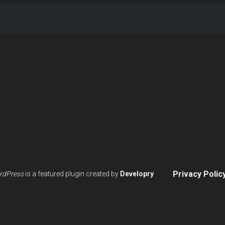
Privacy Polic
rdPress
is a featured plugin created by
Developry