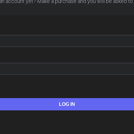
an account yet? Make a purchase and you will be asked to