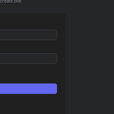
 create one.