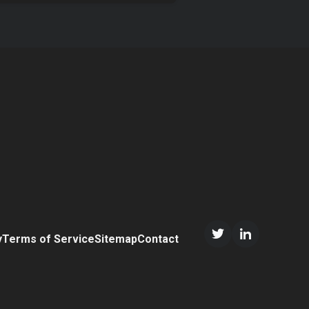
y
Terms of Service
Sitemap
Contact
Twitter/X
LinkedIn