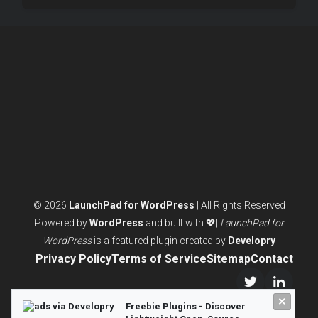
© 2026
LaunchPad for WordPress
| All Rights Reserved
Powered by
WordPress
and built with 💖|
LaunchPad for
WordPress
is a featured plugin created by
Developry
Privacy Policy
Terms of Service
Sitemap
Contact
Twitter/X
LinkedI
×
Freebie Plugins - Discover