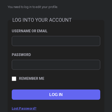
You need to log in to edit your profile.
LOG INTO YOUR ACCOUNT
USERNAME OR EMAIL
PASSWORD
REMEMBER ME
Lost Password?