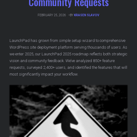
Community Requests
FEBRUARY 25, 2026
BY
KRASEN SLAVOV
LaunchPad has grown from simple setup wizard to comprehensive
WordPress site deployment platform serving thousands of users. As
we enter 2025, our LaunchPad 2025 roadmap reflects both strategic
vision and community feedback. We’ve analyzed 850+ feature
requests, surveyed 2,400+ users, and identified the features that will
most significantly impact your workflow.