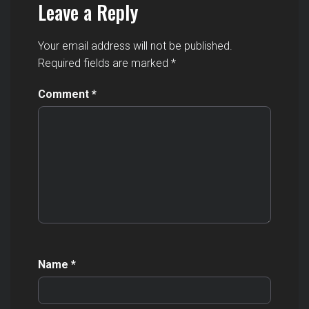
Leave a Reply
Your email address will not be published.
Required fields are marked
*
Comment
*
Name
*