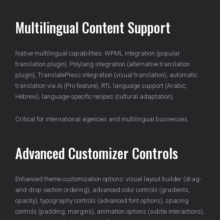
Multilingual Content Support
Native multilingual capabilities: WPML integration (popular
translation plugin), Polylang integration (alternative translation
plugin), TranslatePress integration (visual translation), automatic
translation via AI (Pro feature), RTL language support (Arabic,
Hebrew), language-specific recipes (cultural adaptation).
Critical for international agencies and multilingual businesses.
Advanced Customizer Controls
Enhanced theme customization options: visual layout builder (drag-
and-drop section ordering), advanced color controls (gradients,
opacity), typography controls (advanced font options), spacing
controls (padding, margins), animation options (subtle interactions),