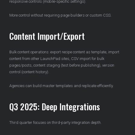
responsive controls (mobile-specific settings).
More control without requiring page builders or custom CSS.
Content Import/Export
Bulk content operations: export recipe content as template, import
content from other LaunchPad sites, CSV import for bulk
pages/posts, content staging (test before publishing), version
control (content history).
Agencies can build master templates and replicate efficiently.
Q3 2025: Deep Integrations
Third quarter focuses on third-party integration depth.