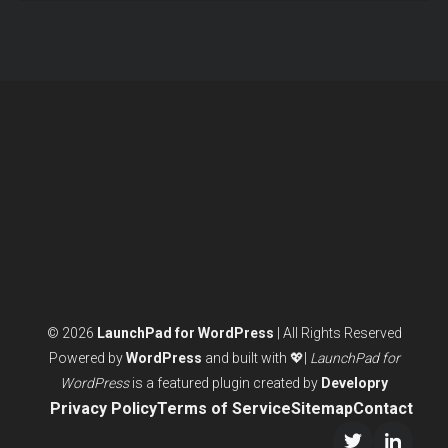
© 2026
LaunchPad for WordPress
| All Rights Reserved
Powered by
WordPress
and built with 💖|
LaunchPad for
WordPress
is a featured plugin created by
Developry
Privacy Policy
Terms of Service
Sitemap
Contact