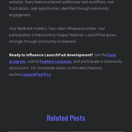
evolution. Every feature planned addresses real workflows, real
frustrations, real opportunities identified through community
engagement.
Your feedback matters. Your votes influence priorities. Your
participation in beta testing shapes features. LaunchPad grows
stronger through community involvement.
Ready to influence LaunchPad development?
Join the
beta
program
, submit
feature requests
, and participate in community
discussions. For immediate access to the latest features,
explore
LaunchPad Pro
.
Related Posts