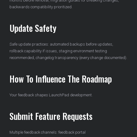
months before removal, migration guides for breaking changes,
backwards compatibility prioritized.
Update Safety
Safe update practices: automated backups before updates,
rollback capability if issues, staging environment testing
recommended, changelog transparency (every change documented).
How To Influence The Roadmap
Your feedback shapes LaunchPad development.
Submit Feature Requests
Multiple feedback channels: feedback portal