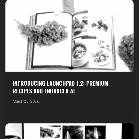
INTRODUCING LAUNCHPAD 1.2: PREMIUM
RECIPES AND ENHANCED AI
March 25, 2026