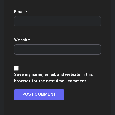
Email
*
Website
Save my name, email, and website in this
browser for the next time I comment.