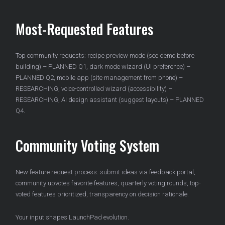
Most-Requested Features
Top community requests: recipe preview mode (see demo before
building) – PLANNED Q1, dark mode wizard (UI preference) –
PLANNED Q2, mobile app (site management from phone) –
RESEARCHING, voice-controlled wizard (accessibility) –
RESEARCHING, AI design assistant (suggest layouts) – PLANNED
Q4.
Community Voting System
New feature request process: submit ideas via feedback portal,
community upvotes favorite features, quarterly voting rounds, top-
voted features prioritized, transparency on decision rationale.
Your input shapes LaunchPad evolution.