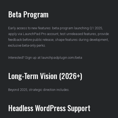
Beta Program
Early access to new features: beta program launching Q1 2025,
apply via LaunchPad Pro account, test unreleased features, provide
feedback before public release, shape features during development,
exclusive beta-only perks.
Interested? Sign up at launchpadplugin.com/beta
Long-Term Vision (2026+)
Beyond 2025, strategic direction includes.
Headless WordPress Support