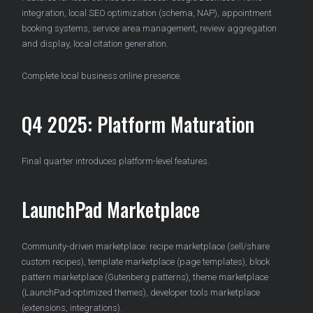
integration, local SEO optimization (schema, NAP), appointment
booking systems, service area management, review aggregation
and display, local citation generation.
Complete local business online presence.
Q4 2025: Platform Maturation
Final quarter introduces platform-level features.
LaunchPad Marketplace
Community-driven marketplace: recipe marketplace (sell/share
custom recipes), template marketplace (page templates), block
pattern marketplace (Gutenberg patterns), theme marketplace
(LaunchPad-optimized themes), developer tools marketplace
(extensions, integrations).