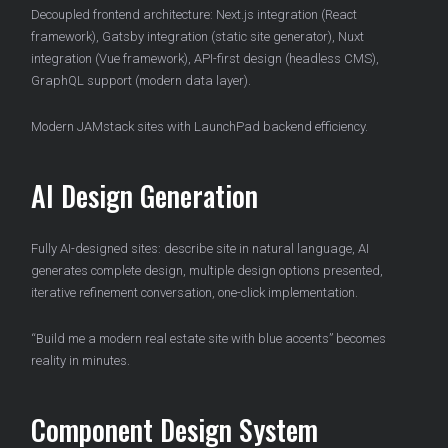
Decoupled frontend architecture: Next.js integration (React
framework), Gatsby integration (static site generator), Nuxt
integration (Vue framework), API-first design (headless CMS),
GraphQL support (modern data layer).
Modern JAMstack sites with LaunchPad backend efficiency.
AI Design Generation
Fully AI-designed sites: describe site in natural language, AI
generates complete design, multiple design options presented,
iterative refinement conversation, one-click implementation.
“Build me a modern real estate site with blue accents” becomes
reality in minutes.
Component Design System