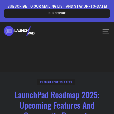
Skip
SUBSCRIBE TO OUR MAILING LIST AND STAY UP-TO-DATE!
to
SUBSCRIBE
content
MEN
PRODUCT UPDATES & NEWS
LaunchPad Roadmap 2025:
Upcoming Features And