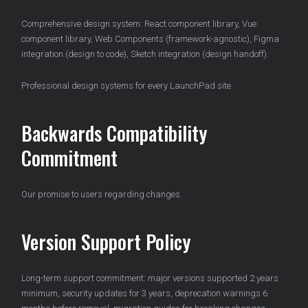
Comprehensive design system: React component library, Vue
component library, Web Components (framework-agnostic), Figma
integration (design to code), Sketch integration (design handoff).
Professional design systems for every LaunchPad site.
Backwards Compatibility
Commitment
Our promise to users regarding changes.
Version Support Policy
Long-term support commitment: major versions supported 2 years
minimum, security updates for 3 years, deprecation warnings 6