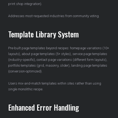
print shop integration).
Addresses most-requested industries from community voting.
Template Library System
Pre-built page templates beyond recipes: homepage variations (10+
layouts), about page templates (5+ styles), service page templates
(industry-specific), contact page variations (different form layouts),
portfolio templates (grid, masonry, slider), landing page templates
(conversion-optimized).
Users mix-and-match templates within sites rather than using
single monolithic recipe.
Enhanced Error Handling