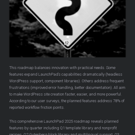
This roadmap balances innovation with practical needs. Some
features expand LaunchPad’s capabilities dramatically (headless
WordPress support, component libraries). Others address frequent
frustrations (improved error handling, better documentation). All aim
to make WordPress site creation faster, easier, and more powerful.
According to our user surveys, the planned features address 78% of
reported workflow friction points.
This comprehensive LaunchPad 2025 roadmap reveals planned
features by quarter including Q1 template library and nonprofit
recipes, Q2 Gutenberg block library and multilingual support, Q3