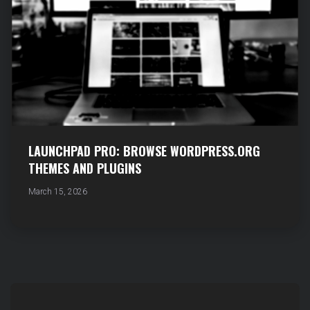
LAUNCHPAD PRO: BROWSE WORDPRESS.ORG
THEMES AND PLUGINS
March 15, 2026