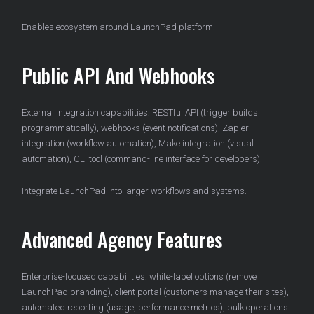
Enables ecosystem around LaunchPad platform.
Public API And Webhooks
External integration capabilities: RESTful API (trigger builds
programmatically), webhooks (event notifications), Zapier
integration (workflow automation), Make integration (visual
automation), CLI tool (command-line interface for developers).
Integrate LaunchPad into larger workflows and systems.
Advanced Agency Features
Enterprise-focused capabilities: white-label options (remove
LaunchPad branding), client portal (customers manage their sites),
automated reporting (usage, performance metrics), bulk operations