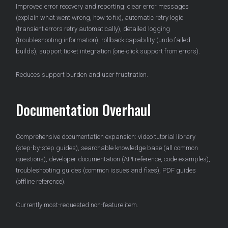
Improved error recovery and reporting: clear error messages
(explain what went wrong, how to fix), automatic retry logic
(transient errors retry automatically), detailed logging
(troubleshooting information), rollback capability (undo failed
builds), support ticket integration (one-click support from errors).
Reduces support burden and user frustration.
Documentation Overhaul
Comprehensive documentation expansion: video tutorial library
(step-by-step guides), searchable knowledge base (all common
questions), developer documentation (API reference, code examples),
troubleshooting guides (common issues and fixes), PDF guides
(offline reference).
Currently most-requested non-feature item.