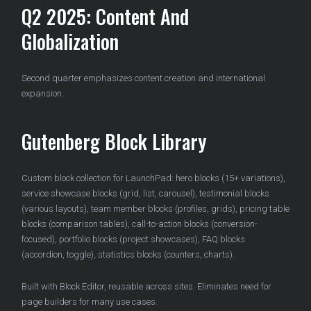
Q2 2025: Content And
Globalization
Second quarter emphasizes content creation and international
expansion.
Gutenberg Block Library
Custom block collection for LaunchPad: hero blocks (15+ variations),
service showcase blocks (grid, list, carousel), testimonial blocks
(various layouts), team member blocks (profiles, grids), pricing table
blocks (comparison tables), call-to-action blocks (conversion-
focused), portfolio blocks (project showcases), FAQ blocks
(accordion, toggle), statistics blocks (counters, charts).
Built with Block Editor, reusable across sites. Eliminates need for
page builders for many use cases.