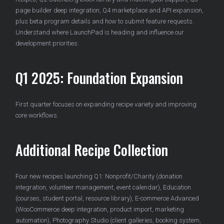
page builder deep integration, Q4 marketplace and API expansion,
plus beta program details and how to submit feature requests.
Understand where LaunchPad is heading and influence our
development priorities.
Q1 2025: Foundation Expansion
First quarter focuses on expanding recipe variety and improving
core workflows.
Additional Recipe Collection
Four new recipes launching Q1: Nonprofit/Charity (donation
integration, volunteer management, event calendar), Education
(courses, student portal, resource library), E-commerce Advanced
(WooCommerce deep integration, product import, marketing
automation), Photography Studio (client galleries, booking system,