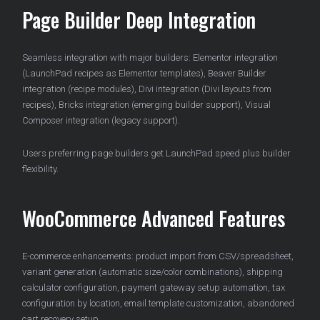
Page Builder Deep Integration
Seamless integration with major builders: Elementor integration
(LaunchPad recipes as Elementor templates), Beaver Builder
integration (recipe modules), Divi integration (Divi layouts from
recipes), Bricks integration (emerging builder support), Visual
Composer integration (legacy support).
Users preferring page builders get LaunchPad speed plus builder
flexibility.
WooCommerce Advanced Features
E-commerce enhancements: product import from CSV/spreadsheet,
variant generation (automatic size/color combinations), shipping
calculator configuration, payment gateway setup automation, tax
configuration by location, email template customization, abandoned
cart recovery setup.