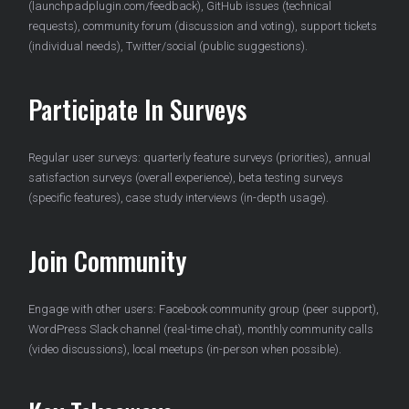
(launchpadplugin.com/feedback), GitHub issues (technical
requests), community forum (discussion and voting), support tickets
(individual needs), Twitter/social (public suggestions).
Participate In Surveys
Regular user surveys: quarterly feature surveys (priorities), annual
satisfaction surveys (overall experience), beta testing surveys
(specific features), case study interviews (in-depth usage).
Join Community
Engage with other users: Facebook community group (peer support),
WordPress Slack channel (real-time chat), monthly community calls
(video discussions), local meetups (in-person when possible).