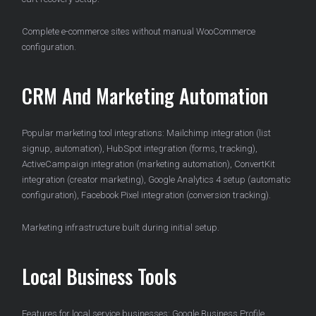
Complete e-commerce sites without manual WooCommerce
configuration.
CRM And Marketing Automation
Popular marketing tool integrations: Mailchimp integration (list
signup, automation), HubSpot integration (forms, tracking),
ActiveCampaign integration (marketing automation), ConvertKit
integration (creator marketing), Google Analytics 4 setup (automatic
configuration), Facebook Pixel integration (conversion tracking).
Marketing infrastructure built during initial setup.
Local Business Tools
Features for local service businesses: Google Business Profile