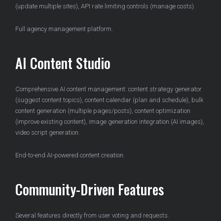
(update multiple sites), API rate limiting controls (manage costs).
Full agency management platform.
AI Content Studio
Comprehensive AI content management: content strategy generator
(suggest content topics), content calendar (plan and schedule), bulk
content generation (multiple pages/posts), content optimization
(improve existing content), image generation integration (AI images),
video script generation.
End-to-end AI-powered content creation.
Community-Driven Features
Several features directly from user voting and requests.