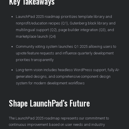
Key Takeaways
LaunchPad 2025 roadmap prioritizes template library and
nonprofit/education recipes (Q1), Gutenberg block library and
multilingual support (Q2), page builder integration (Q3), and
marketplace launch (Q4)
Community voting system launches Q1 2025 allowing users to
upvote feature requests and influence quarterly development
priorities transparently
Long-term vision includes headless WordPress support, fully AI-
generated designs, and comprehensive component design
system for modern development workflows
Shape LaunchPad’s Future
The LaunchPad 2025 roadmap represents our commitment to
continuous improvement based on user needs and industry