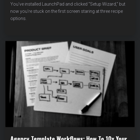
THE
You’ve installed LaunchPad and clicked “Setup Wizard,” but
RIGHT
now you’re stuck on the first screen staring at three recipe
RECIPE:
options.
BLOG
VS
BUSINESS
VS
PORTFOLIO
Agency Template Workflows: How To 10x Your