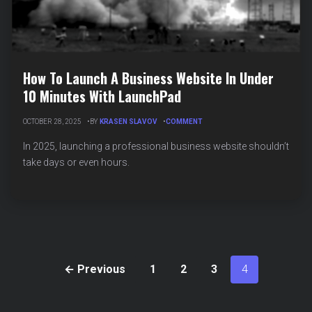
How To Launch A Business Website In Under
10 Minutes With LaunchPad
ON
OCTOBER 28, 2025
BY
KRASEN SLAVOV
COMMENT
HOW
TO
In 2025, launching a professional business website shouldn’t
LAUNCH
take days or even hours.
A
BUSINESS
WEBSITE
IN
UNDER
10
MINUTES
WITH
LAUNCHPAD
← Previous
1
2
3
4
Posts