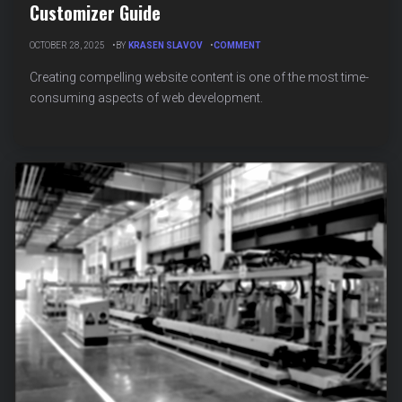
Customizer Guide
ON
OCTOBER 28, 2025
BY
KRASEN SLAVOV
COMMENT
AI
CONTENT
Creating compelling website content is one of the most time-
GENERATION
consuming aspects of web development.
FOR
WORDPRESS
CUSTOMIZER
GUIDE