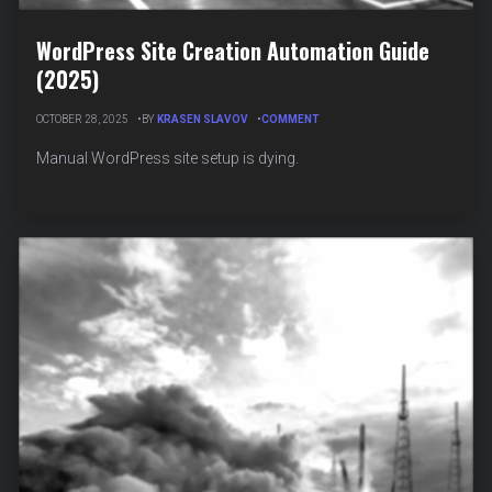
WordPress Site Creation Automation Guide
(2025)
ON
OCTOBER 28, 2025
BY
KRASEN SLAVOV
COMMENT
WORDPRESS
SITE
Manual WordPress site setup is dying.
CREATION
AUTOMATION
GUIDE
(2025)