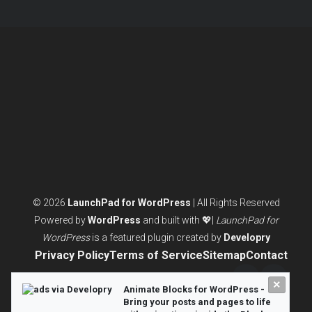
pagination
© 2026
LaunchPad for WordPress
| All Rights Reserved
Powered by
WordPress
and built with 💖|
LaunchPad for
WordPress
is a featured plugin created by
Developry
Privacy Policy
Terms of Service
Sitemap
Contact
×
Twitter/X
LinkedI
Animate Blocks for WordPress -
Bring your posts and pages to life