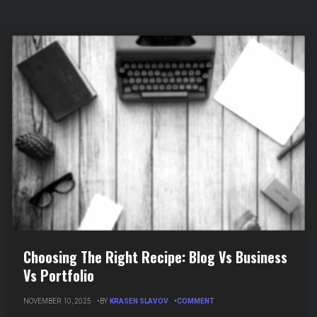
Choosing The Right Recipe: Blog Vs Business
Vs Portfolio
ON
NOVEMBER 10, 2025
BY
KRASEN SLAVOV
COMMENT
CHOOSING