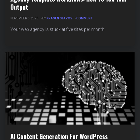
Output
ON
NOVEMBER 5, 2025
BY
KRASEN SLAVOV
COMMENT
AGENCY
TEMPLATE
Your web agency is stuck at five sites per month.
WORKFLOWS:
HOW
TO
10X
YOUR
OUTPUT
AI Content Generation For WordPress