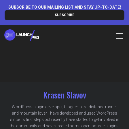
Skip
SUBSCRIBE TO OUR MAILING LIST AND STAY UP-TO-DATE!
to
SUBSCRIBE
content
MEN
Krasen Slavov
WordPress plugin developer, blogger, ultra-distance runner,
and mountain lover. I have developed and used WordPress
since its first steps but recently have started to get involved in
the community and have created some open-source plugins.